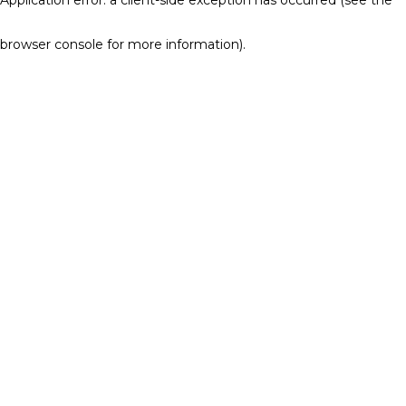
browser console for more information)
.