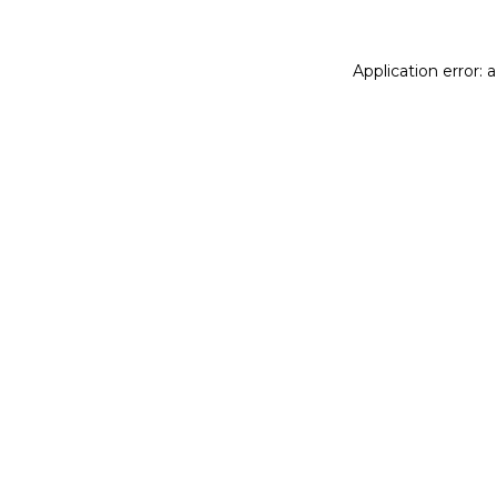
Application error: