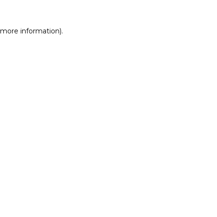
r more information)
.