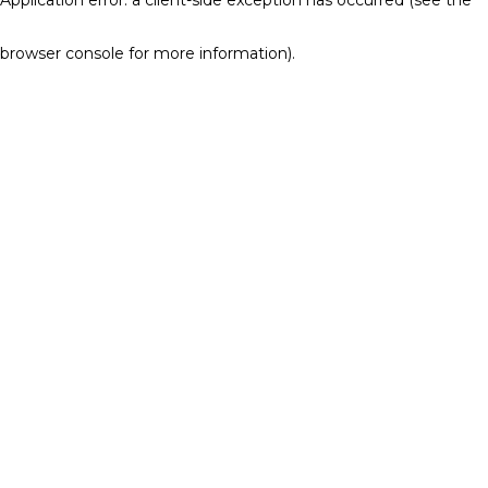
browser console for more information)
.