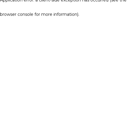
browser console for more information)
.