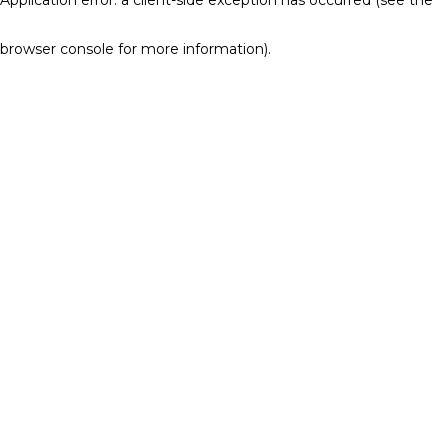
browser console for more information)
.