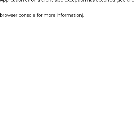
browser console for more information)
.