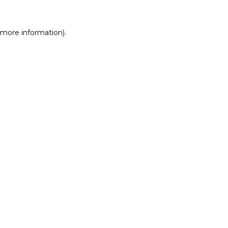
r more information)
.