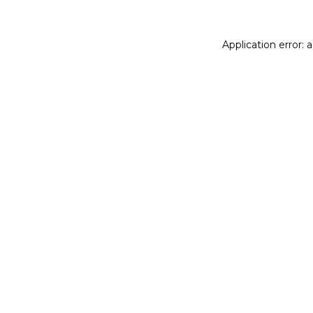
Application error: