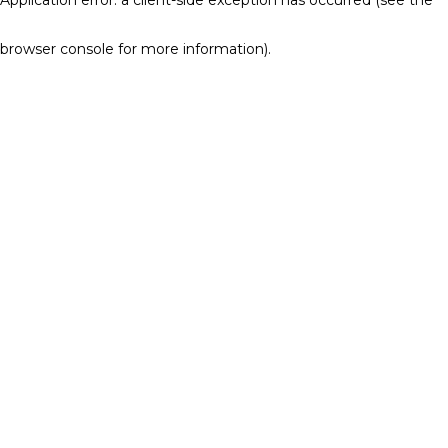
browser console for more information)
.