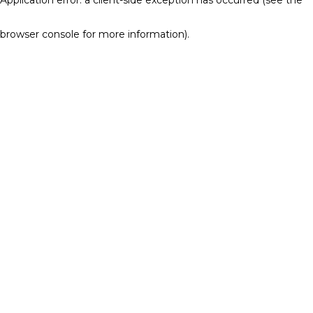
browser console for more information)
.