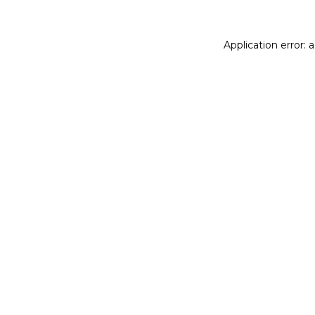
Application error: