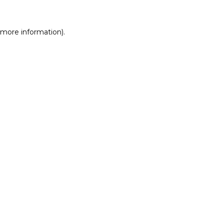
r more information)
.