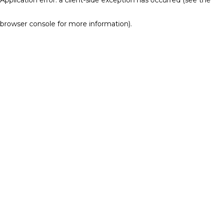
browser console for more information)
.