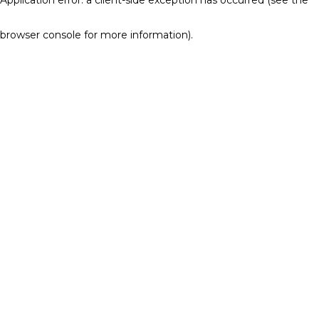
browser console for more information)
.