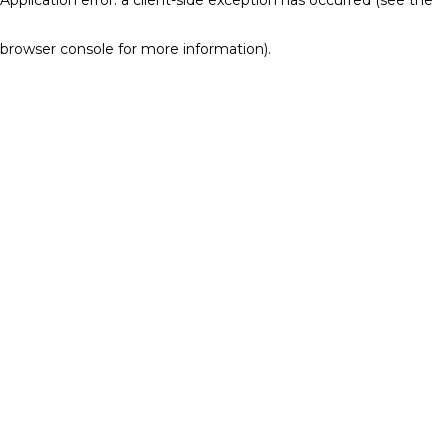
browser console for more information)
.