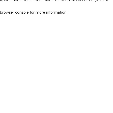
browser console for more information)
.