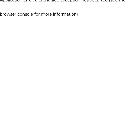
browser console for more information)
.