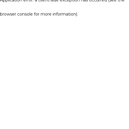
browser console for more information)
.