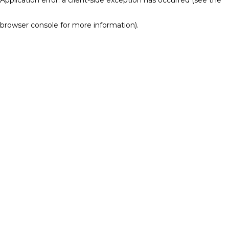
browser console for more information)
.