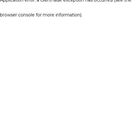
browser console for more information)
.