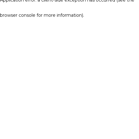
browser console for more information)
.