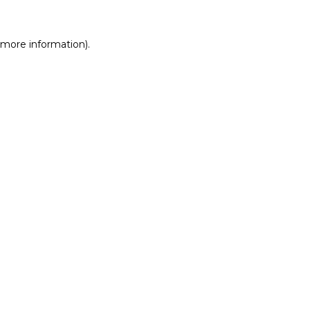
r more information)
.