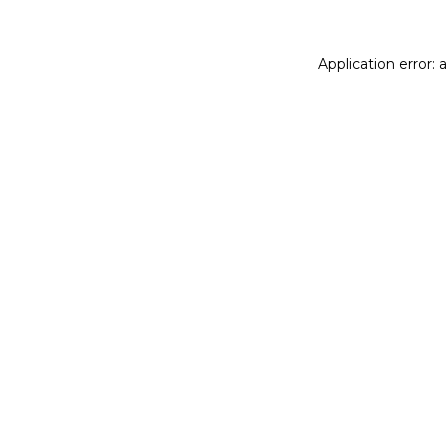
Application error: