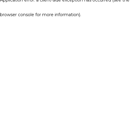
browser console for more information)
.