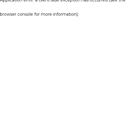
browser console for more information)
.