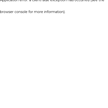
browser console for more information)
.