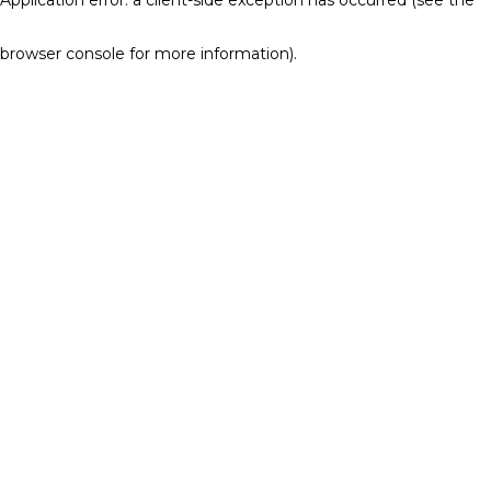
browser console for more information)
.