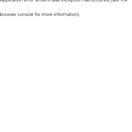
browser console for more information)
.