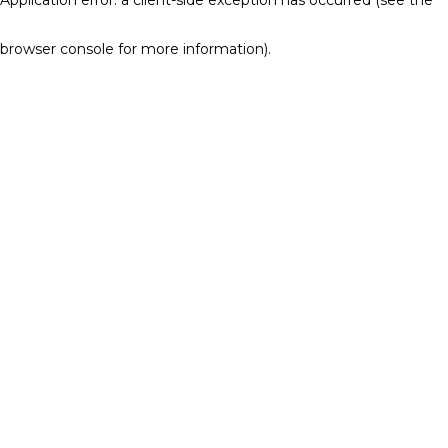
browser console for more information)
.