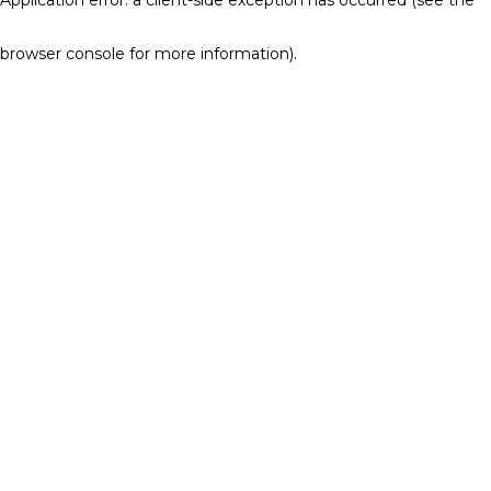
browser console for more information)
.