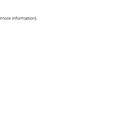
r more information)
.