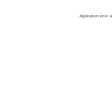
Application error: