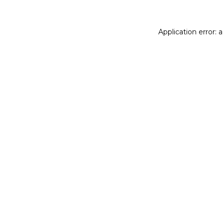
Application error: