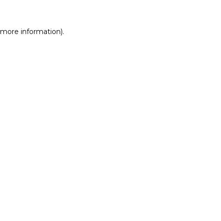
r more information)
.