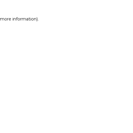
r more information)
.