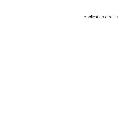
Application error: