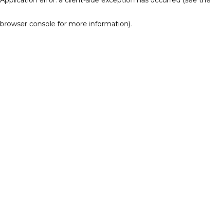
browser console for more information)
.