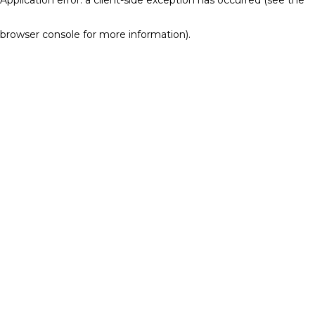
browser console for more information)
.