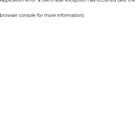
browser console for more information)
.