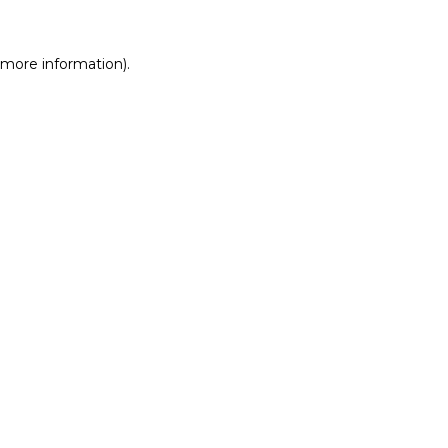
r more information)
.