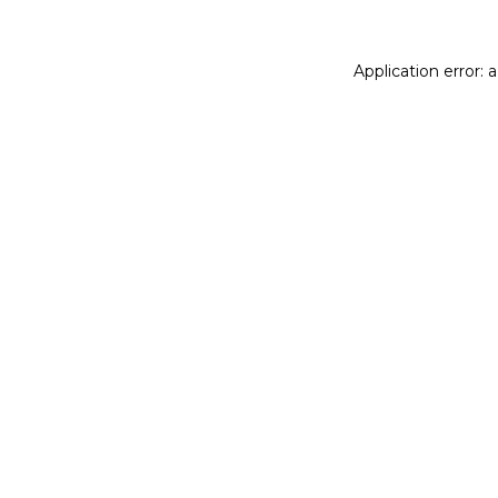
Application error: