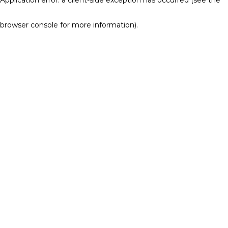
browser console for more information)
.