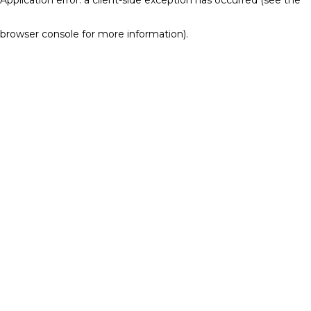
browser console for more information)
.