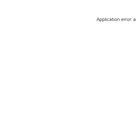
Application error: