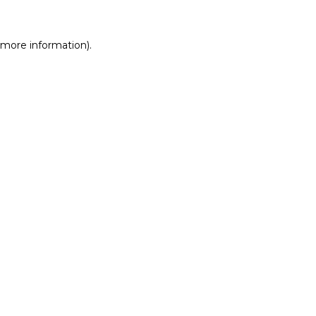
r more information)
.