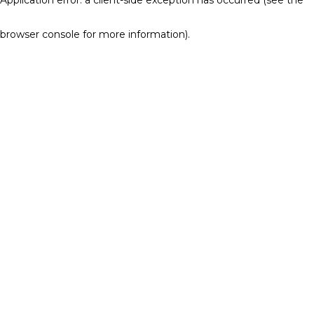
browser console for more information)
.