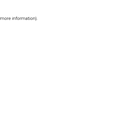
r more information)
.