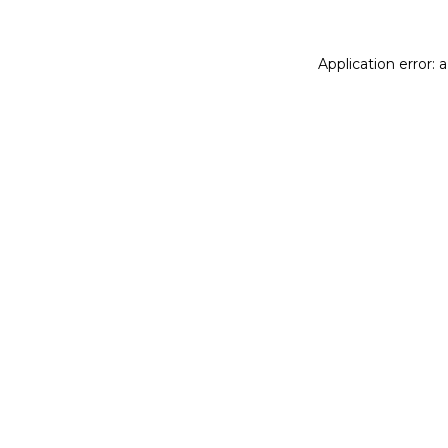
Application error: