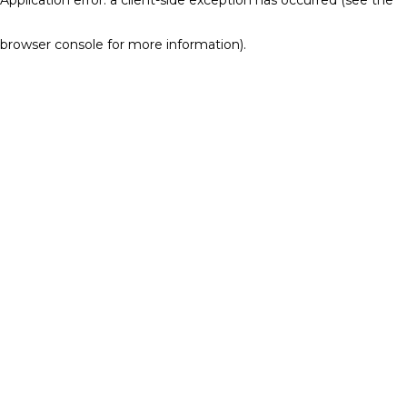
browser console for more information)
.