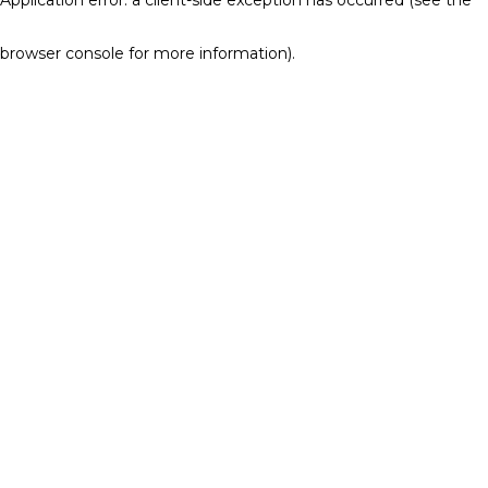
browser console for more information)
.