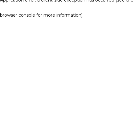
browser console for more information)
.