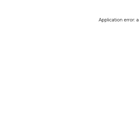
Application error: