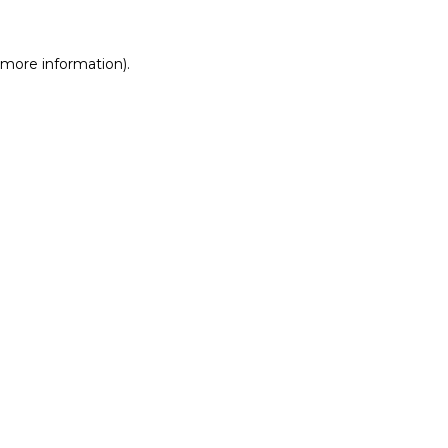
r more information)
.