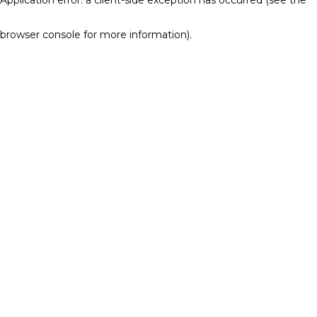
browser console for more information)
.