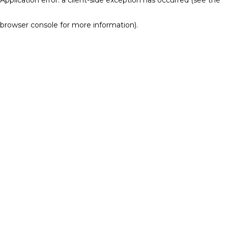
browser console for more information)
.