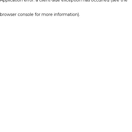
browser console for more information)
.