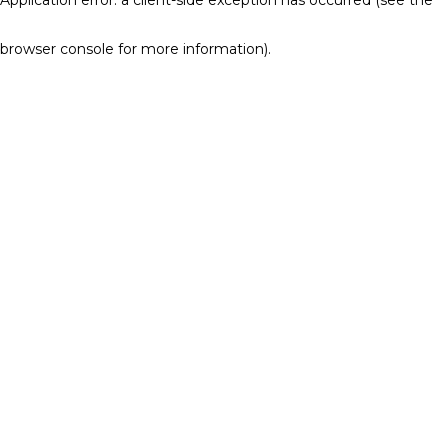
browser console for more information)
.