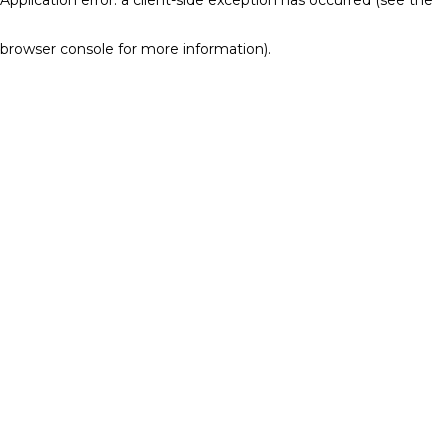
browser console for more information)
.