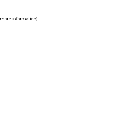
r more information)
.