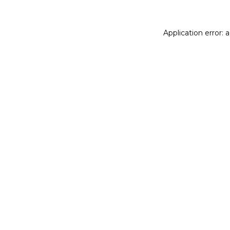
Application error: