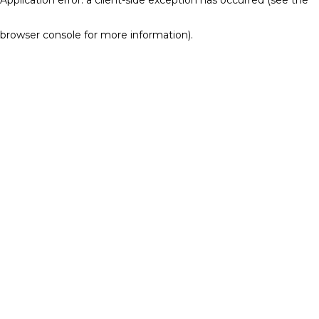
browser console for more information)
.